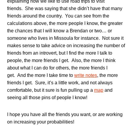
explaining how we like to use road trips to visit
friends. She was saying that she didn’t have that many
friends around the country. You can see from the
calculations above, the more people I know, the greater
the chances that I will know a Brendan or two… or
someone who lives in Missoula for instance. Not sure it
makes sense to take advice on increasing the number of
friends from an introvert, but I find the more I talk to
people, the more friends I get. Also, the more I think
about what I can do for others, the more friends I
get. And the more I take time to
write notes
, the more
friends I get. Sure, it’s a little work, and not always
comfortable, but it sure is fun pulling up a
map
and
seeing all those pins of people I know!
I hope you have all the friends you want, or are working
on increasing your probabilities!