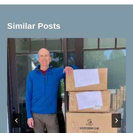
Similar Posts