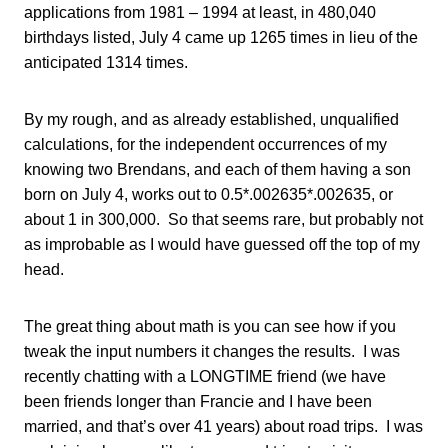
applications from 1981 – 1994 at least, in 480,040
birthdays listed, July 4 came up 1265 times in lieu of the
anticipated 1314 times.
By my rough, and as already established, unqualified
calculations, for the independent occurrences of my
knowing two Brendans, and each of them having a son
born on July 4, works out to 0.5*.002635*.002635, or
about 1 in 300,000. So that seems rare, but probably not
as improbable as I would have guessed off the top of my
head.
The great thing about math is you can see how if you
tweak the input numbers it changes the results. I was
recently chatting with a LONGTIME friend (we have
been friends longer than Francie and I have been
married, and that’s over 41 years) about road trips. I was