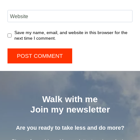
Website
Save my name, email, and website in this browser for the
next time I comment.
Walk with me
Join my newsletter
Are you ready to take less and do more?