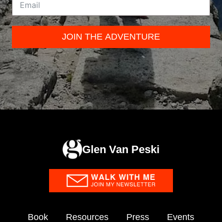
JOIN THE ADVENTURE
Glen Van Peski
Book
Resources
Press
Events