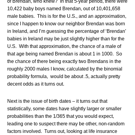
of Brendan, who knew? In that 5-year period, there were
10,422 baby boys named Brendan, out of 10,401,658
male babies. This is for the U.S., and an approximation,
since I happen to know our neighbor Brendan was born
in Ireland, and I’m guessing the percentage of ‘Brendan’
babies in Ireland may be just slightly higher than for the
U.S. With that approximation, the chance of a male of
that age being named Brendan is about 1 in 1000. So
the chance of there being exactly two Brendans in the
roughly 2000 males I know, calculated by the binomial
probability formula, would be about .5, actually pretty
decent odds as it turns out.
Next is the issue of birth dates – it turns out that
statistically, some dates have slightly larger or smaller
probabilities than the 1/365 that you would expect,
leading one to suspect there may be other, non-random
factors involved. Turns out, looking at life insurance