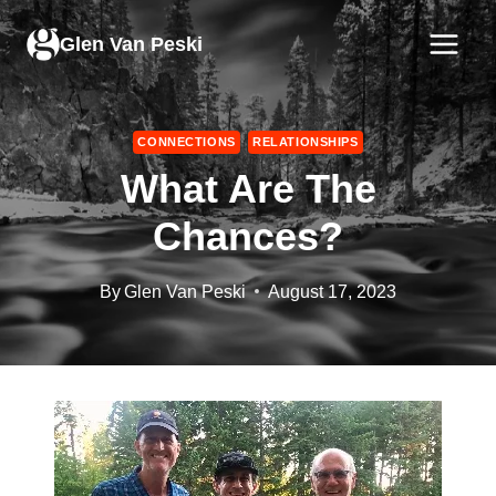
Skip
to
Glen Van Peski
content
CONNECTIONS
RELATIONSHIPS
What Are The
Chances?
By
Glen Van Peski
August 17, 2023