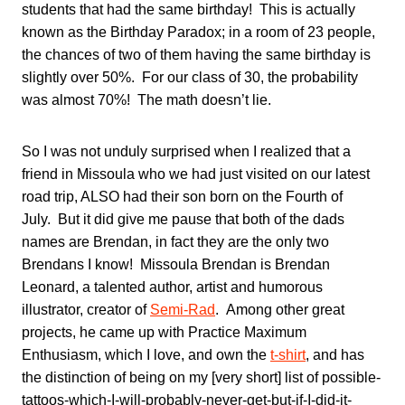
students that had the same birthday! This is actually
known as the Birthday Paradox; in a room of 23 people,
the chances of two of them having the same birthday is
slightly over 50%. For our class of 30, the probability
was almost 70%! The math doesn’t lie.
So I was not unduly surprised when I realized that a
friend in Missoula who we had just visited on our latest
road trip, ALSO had their son born on the Fourth of
July. But it did give me pause that both of the dads
names are Brendan, in fact they are the only two
Brendans I know! Missoula Brendan is Brendan
Leonard, a talented author, artist and humorous
illustrator, creator of
Semi-Rad
. Among other great
projects, he came up with Practice Maximum
Enthusiasm, which I love, and own the
t-shirt
, and has
the distinction of being on my [very short] list of possible-
tattoos-which-I-will-probably-never-get-but-if-I-did-it-