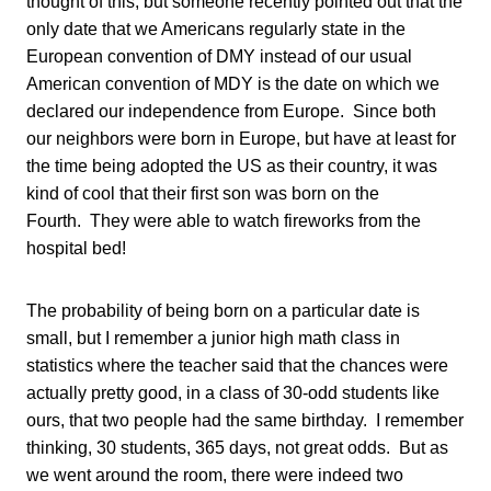
thought of this, but someone recently pointed out that the
only date that we Americans regularly state in the
European convention of DMY instead of our usual
American convention of MDY is the date on which we
declared our independence from Europe. Since both
our neighbors were born in Europe, but have at least for
the time being adopted the US as their country, it was
kind of cool that their first son was born on the
Fourth. They were able to watch fireworks from the
hospital bed!
The probability of being born on a particular date is
small, but I remember a junior high math class in
statistics where the teacher said that the chances were
actually pretty good, in a class of 30-odd students like
ours, that two people had the same birthday. I remember
thinking, 30 students, 365 days, not great odds. But as
we went around the room, there were indeed two