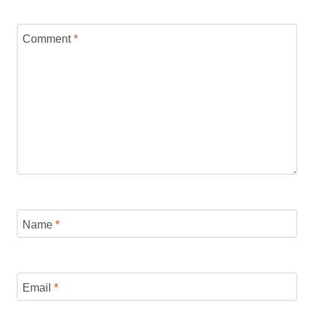
Comment
*
Name
*
Email
*