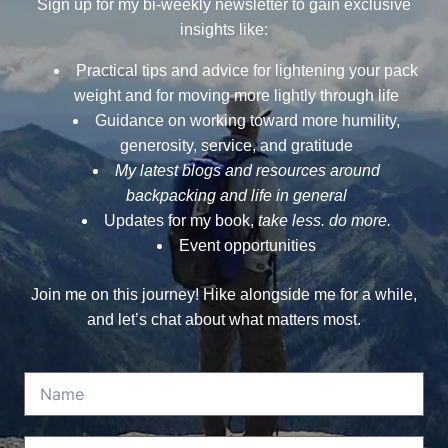
Sign up for my bi-weekly newsletter to gain exclusive
insights like:
Practical tips and advice for lightening your pack
weight and for moving more lightly through life
Guidance on working toward more humility,
generosity, service, and gratitude
My latest blogs and resources around
backpacking and life in general
Updates for my book,
take less. do more.
Event opportunities
Join me on this journey! Hike alongside me for a while,
and let’s chat about what matters most.