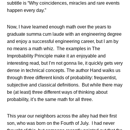
subtitle is “Why coincidences, miracles and rare events
happen every day.”
Now, I have learned enough math over the years to
graduate summa cum laude with an engineering degree
and enjoy a successful engineering career, but I am by
no means a math whiz. The examples in The
Improbability Principle make it an enjoyable and
interesting read, but I’m not gonna lie, it quickly gets very
dense in technical concepts. The author Hand walks us
through three different kinds of probability: frequentist,
subjective and classical definitions. But while there may
be (at least) three different ways of thinking about
probability, it’s the same math for all three.
This year our neighbors across the alley had their first
son, who was born on the Fourth of July. I had never