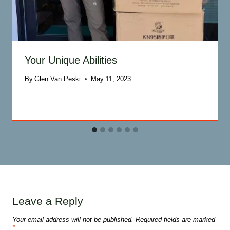
Your Unique Abilities
By
Glen Van Peski
May 11, 2023
Leave a Reply
Your email address will not be published.
Required fields are marked
*