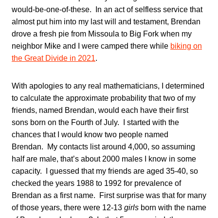
would-be-one-of-these. In an act of selfless service that
almost put him into my last will and testament, Brendan
drove a fresh pie from Missoula to Big Fork when my
neighbor Mike and I were camped there while
biking on
the Great Divide in 2021
.
With apologies to any real mathematicians, I determined
to calculate the approximate probability that two of my
friends, named Brendan, would each have their first
sons born on the Fourth of July. I started with the
chances that I would know two people named
Brendan. My contacts list around 4,000, so assuming
half are male, that’s about 2000 males I know in some
capacity. I guessed that my friends are aged 35-40, so
checked the years 1988 to 1992 for prevalence of
Brendan as a first name. First surprise was that for many
of those years, there were 12-13
girls
born with the name