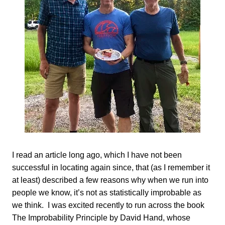
I read an article long ago, which I have not been
successful in locating again since, that (as I remember it
at least) described a few reasons why when we run into
people we know, it’s not as statistically improbable as
we think. I was excited recently to run across the book
The Improbability Principle by David Hand, whose