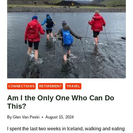
CONNECTIONS
RETIREMENT
TRAVEL
Am I the Only One Who Can Do
This?
By
Glen Van Peski
August 15, 2024
I spent the last two weeks in Iceland, walking and eating