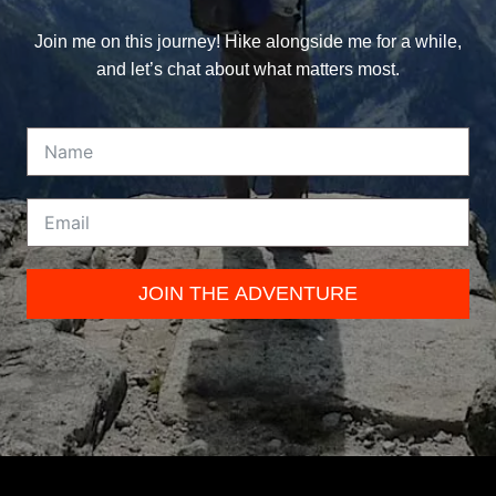
Join me on this journey! Hike alongside me for a while,
and let’s chat about what matters most.
JOIN THE ADVENTURE