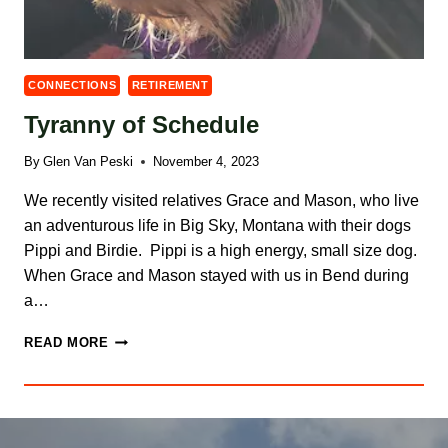
CONNECTIONS
RETIREMENT
Tyranny of Schedule
By
Glen Van Peski
November 4, 2023
We recently visited relatives Grace and Mason, who live
an adventurous life in Big Sky, Montana with their dogs
Pippi and Birdie. Pippi is a high energy, small size dog.
When Grace and Mason stayed with us in Bend during
a…
TYRANNY
READ MORE
OF
SCHEDULE