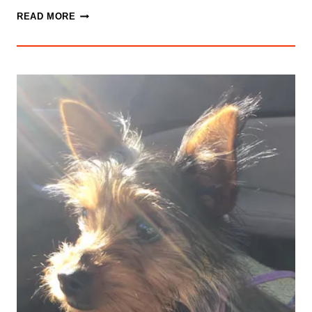
RETIREMENT
READ MORE
THINKING