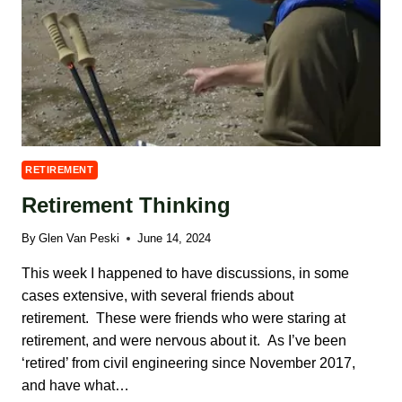
RETIREMENT
Retirement Thinking
By
Glen Van Peski
June 14, 2024
This week I happened to have discussions, in some
cases extensive, with several friends about
retirement. These were friends who were staring at
retirement, and were nervous about it. As I’ve been
‘retired’ from civil engineering since November 2017,
and have what…