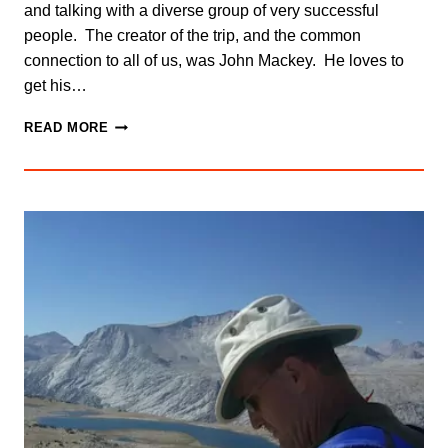
and talking with a diverse group of very successful
people. The creator of the trip, and the common
connection to all of us, was John Mackey. He loves to
get his…
AM
READ MORE
I
THE
ONLY
ONE
WHO
CAN
DO
THIS?