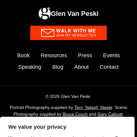
Glen Van Peski
Book
Resources
Press
Events
Speaking
Blog
About
Contact
© 2026 Glen Van Peski.
Portrait Photography supplied by
Terri ‘Splash’ Steele
. Scenic
Photography supplied by
Bruce Couch
and
Gary Calicott
.
Additional imagery supplied by Glen Van Peski,
Gossamergear
We value your privacy
and Envato Elements stock Library.