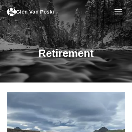
Skip
to
Glen Van Peski
content
Retirement