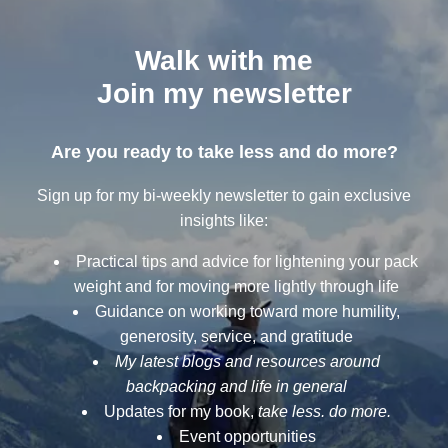
Walk with me
Join my newsletter
Are you ready to take less and do more?
Sign up for my bi-weekly newsletter to gain exclusive
insights like:
Practical tips and advice for lightening your pack
weight and for moving more lightly through life
Guidance on working toward more humility,
generosity, service, and gratitude
My latest blogs and resources around
backpacking and life in general
Updates for my book,
take less. do more.
Event opportunities