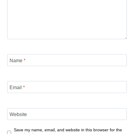
Name
*
Email
*
Website
Save my name, email, and website in this browser for the