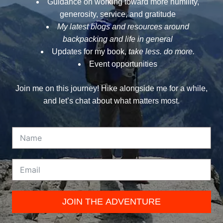
Guidance on working toward more humility,
generosity, service, and gratitude
My latest blogs and resources around
backpacking and life in general
Updates for my book,
take less. do more.
Event opportunities
Join me on this journey! Hike alongside me for a while,
and let’s chat about what matters most.
JOIN THE ADVENTURE