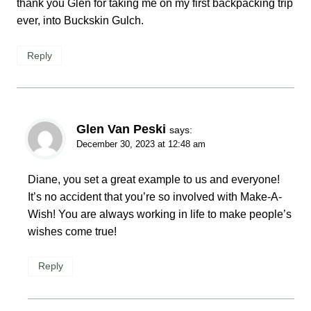
thank you Glen for taking me on my first backpacking trip
ever, into Buckskin Gulch.
Reply
Glen Van Peski
says:
December 30, 2023 at 12:48 am
Diane, you set a great example to us and everyone!
It’s no accident that you’re so involved with Make-A-
Wish! You are always working in life to make people’s
wishes come true!
Reply