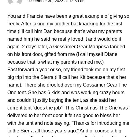
December 30, 2023 at 12:39 am
You and Francie have been a great example of giving so
freely. After taking my brother backpacking for the first
time (I’ll call him Dan because that’s what my parents
named him) he said he really loved it and would do it
again. 2 days later, a Gossamer Gear Mariposa landed
on his front door, gifted from me (I call myself Diane
because that is what my parents named me.)
Fast forward a year or so, my friend took me on my first
big trip into the Sierra (I’ll call her Kit because that’s her
name). There she drooled over my Gossamer Gear The
One tent. She has 6 kids and was working crazy hours
and couldn’t justify buying the tent, as she said her
current tent “does the job”. This Christmas The One was
delivered to her front door. It felt so good to bless her
with the tent and note saying, “Thanks for introducing me
to the Sierra all those years ago.” And of course a big