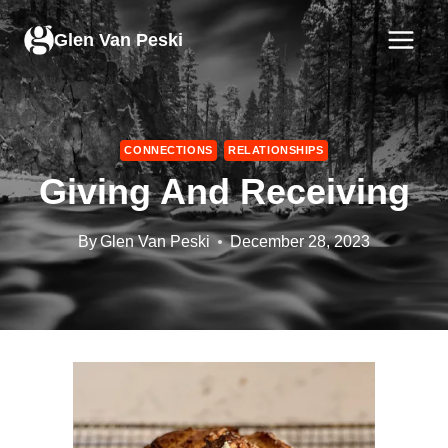
Skip
to
Glen Van Peski
content
CONNECTIONS
RELATIONSHIPS
Giving And Receiving
By
Glen Van Peski
December 28, 2023