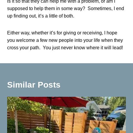
is it so that they can help me with a problem, or am I
supposed to help them in some way? Sometimes, I end
up finding out, it’s a little of both.
Either way, whether it’s for giving or receiving, I hope
you welcome a few new people into your life when they
cross your path. You just never know where it will lead!
Similar Posts