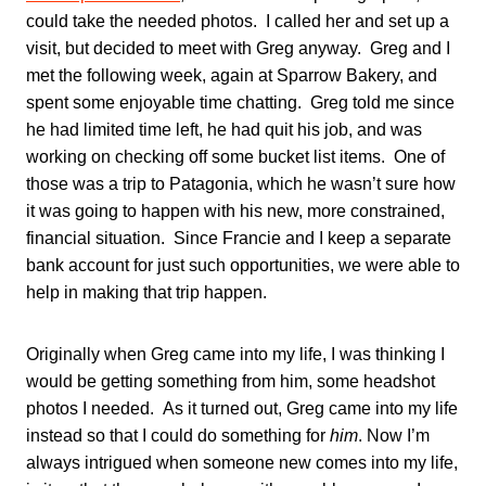
could take the needed photos. I called her and set up a
visit, but decided to meet with Greg anyway. Greg and I
met the following week, again at Sparrow Bakery, and
spent some enjoyable time chatting. Greg told me since
he had limited time left, he had quit his job, and was
working on checking off some bucket list items. One of
those was a trip to Patagonia, which he wasn’t sure how
it was going to happen with his new, more constrained,
financial situation. Since Francie and I keep a separate
bank account for just such opportunities, we were able to
help in making that trip happen.
Originally when Greg came into my life, I was thinking I
would be getting something from him, some headshot
photos I needed. As it turned out, Greg came into my life
instead so that I could do something for
him
. Now I’m
always intrigued when someone new comes into my life,