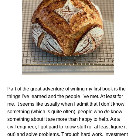
Part of the great adventure of writing my first book is the
things I’ve learned and the people I’ve met. At least for
me, it seems like usually when I admit that I don’t know
something (which is quite often), people who
do
know
something about it are more than happy to help. As a
civil engineer, I got paid to know stuff (or at least figure it
out) and solve problems. Through hard work, investment