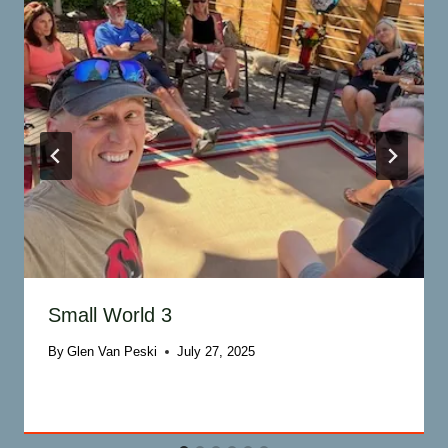
Small World 3
By
Glen Van Peski
July 27, 2025