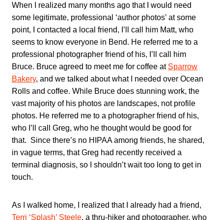
When I realized many months ago that I would need
some legitimate, professional ‘author photos’ at some
point, I contacted a local friend, I’ll call him Matt, who
seems to know everyone in Bend. He referred me to a
professional photographer friend of his, I’ll call him
Bruce. Bruce agreed to meet me for coffee at
Sparrow
Bakery
, and we talked about what I needed over Ocean
Rolls and coffee. While Bruce does stunning work, the
vast majority of his photos are landscapes, not profile
photos. He referred me to a photographer friend of his,
who I’ll call Greg, who he thought would be good for
that. Since there’s no HIPAA among friends, he shared,
in vague terms, that Greg had recently received a
terminal diagnosis, so I shouldn’t wait too long to get in
touch.
As I walked home, I realized that I already had a friend,
Terri ‘Splash’ Steele
, a thru-hiker and photographer, who