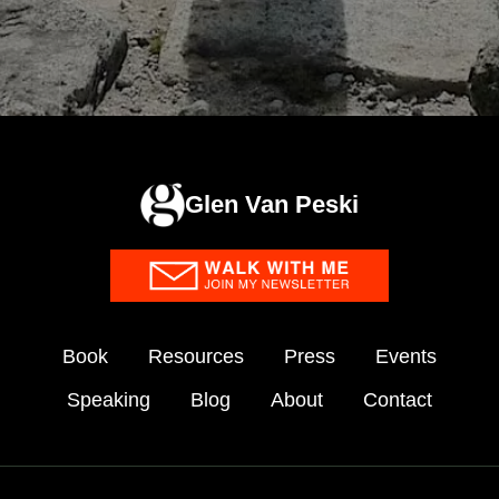
Glen Van Peski
Book
Resources
Press
Events
Speaking
Blog
About
Contact