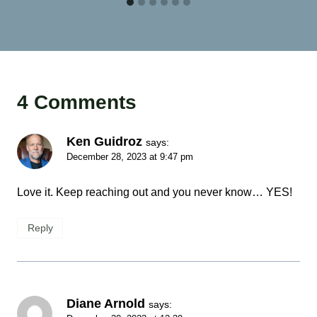
4 Comments
Ken Guidroz
says:
December 28, 2023 at 9:47 pm
Love it. Keep reaching out and you never know… YES!
Reply
Diane Arnold
says: