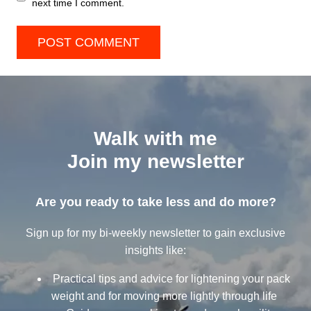
next time I comment.
Walk with me
Join my newsletter
Are you ready to take less and do more?
Sign up for my bi-weekly newsletter to gain exclusive
insights like:
Practical tips and advice for lightening your pack
weight and for moving more lightly through life