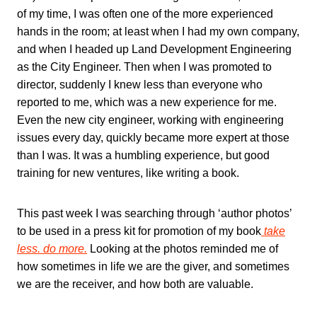
of my time, I was often one of the more experienced
hands in the room; at least when I had my own company,
and when I headed up Land Development Engineering
as the City Engineer. Then when I was promoted to
director, suddenly I knew less than everyone who
reported to me, which was a new experience for me.
Even the new city engineer, working with engineering
issues every day, quickly became more expert at those
than I was. It was a humbling experience, but good
training for new ventures, like writing a book.
This past week I was searching through ‘author photos’
to be used in a press kit for promotion of my book
take
less. do more.
Looking at the photos reminded me of
how sometimes in life we are the giver, and sometimes
we are the receiver, and how both are valuable.