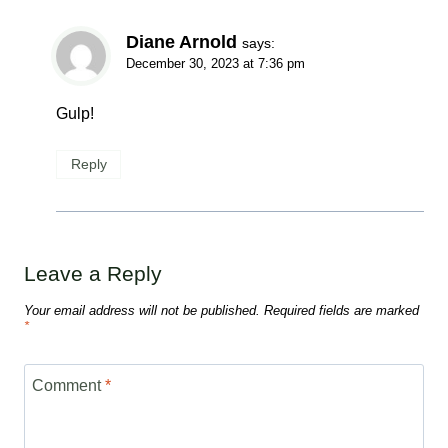
Diane Arnold
says:
December 30, 2023 at 7:36 pm
Gulp!
Reply
Leave a Reply
Your email address will not be published.
Required fields are marked
*
Comment
*