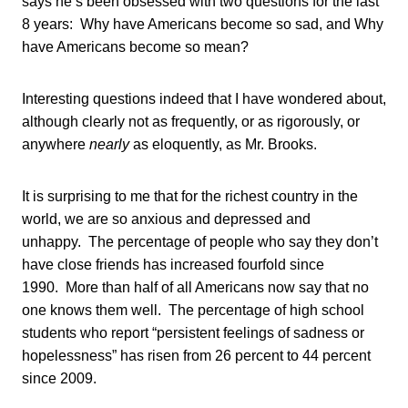
says he’s been obsessed with two questions for the last
8 years: Why have Americans become so sad, and Why
have Americans become so mean?
Interesting questions indeed that I have wondered about,
although clearly not as frequently, or as rigorously, or
anywhere
nearly
as eloquently, as Mr. Brooks.
It is surprising to me that for the richest country in the
world, we are so anxious and depressed and
unhappy. The percentage of people who say they don’t
have close friends has increased fourfold since
1990. More than half of all Americans now say that no
one knows them well. The percentage of high school
students who report “persistent feelings of sadness or
hopelessness” has risen from 26 percent to 44 percent
since 2009.