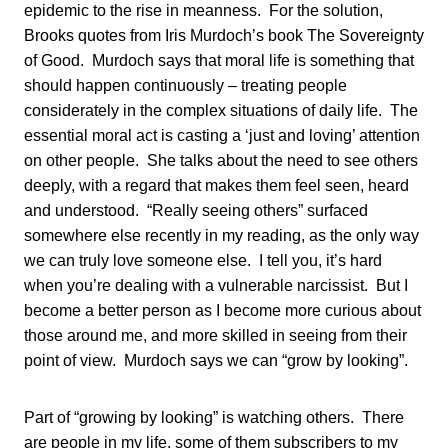
epidemic to the rise in meanness. For the solution,
Brooks quotes from Iris Murdoch’s book The Sovereignty
of Good. Murdoch says that moral life is something that
should happen continuously – treating people
considerately in the complex situations of daily life. The
essential moral act is casting a ‘just and loving’ attention
on other people. She talks about the need to see others
deeply, with a regard that makes them feel seen, heard
and understood. “Really seeing others” surfaced
somewhere else recently in my reading, as the only way
we can truly love someone else. I tell you, it’s hard
when you’re dealing with a vulnerable narcissist. But I
become a better person as I become more curious about
those around me, and more skilled in seeing from their
point of view. Murdoch says we can “grow by looking”.
Part of “growing by looking” is watching others. There
are people in my life, some of them subscribers to my