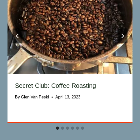
Secret Club: Coffee Roasting
By
Glen Van Peski
April 13, 2023