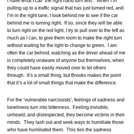
I have what I call ‘the right hand turn test’. When I’m
pulling up to a traffic signal that has just turned red, and
I’m in the right lane, I look behind me to see if the car
behind me is turning right. If so, since they will be able
to turn right on the red light, I try to pull over to the left as
much as I can, to give them room to make the right turn
without waiting for the light to change to green. I am
often the car behind, watching as the driver ahead of me
is completely unaware of anyone but themselves, when
they could have easily moved over to let others
through. It’s a small thing, but Brooks makes the point
that it’s a lot of small things that make the difference.
For the ‘vulnerable narcissists’, feelings of sadness and
loneliness turn into bitterness. Feeling invisible,
unheard, and disrespected, they become victims in their
minds. They lash out and seek ways to humiliate those
who have humiliated them. This ties the sadness