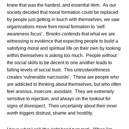
knew that was the hardest, and essential item. As our
society decided that moral formation could be replaced
by people just getting in touch with themselves, we saw
organizations move from moral formation to ‘self-
awareness focus’. Brooks contends that what we are
witnessing is evidence that expecting people to build a
satisfying moral and spiritual life on their own by looking
within themselves is asking too much. People without
the social skills to be decent to one another leads to
falling levels of social trust. This untrustworthiness
creates ‘vulnerable narcissists’. These are people who
are addicted to thinking about themselves, but who often
feel anxious, insecure, avoidant. They are extremely
sensitive to rejection, and always on the lookout for
signs of disrespect. Their uncertainty about their inner
worth triggers distrust, shame and hostility.