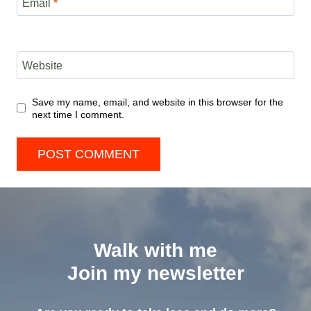
Email
*
Website
Save my name, email, and website in this browser for the
next time I comment.
Walk with me
Join my newsletter