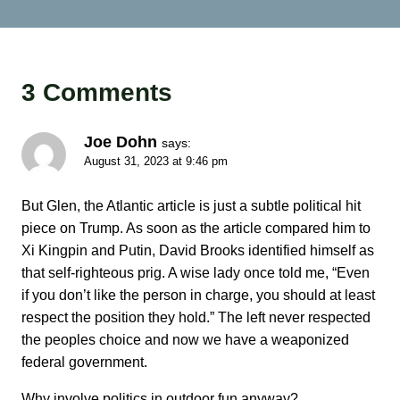
3 Comments
Joe Dohn
says:
August 31, 2023 at 9:46 pm
But Glen, the Atlantic article is just a subtle political hit
piece on Trump. As soon as the article compared him to
Xi Kingpin and Putin, David Brooks identified himself as
that self-righteous prig. A wise lady once told me, “Even
if you don’t like the person in charge, you should at least
respect the position they hold.” The left never respected
the peoples choice and now we have a weaponized
federal government.
Why involve politics in outdoor fun anyway?