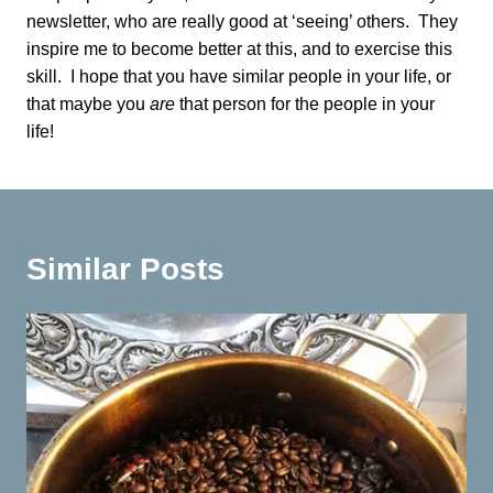
newsletter, who are really good at ‘seeing’ others. They
inspire me to become better at this, and to exercise this
skill. I hope that you have similar people in your life, or
that maybe you
are
that person for the people in your
life!
Similar Posts