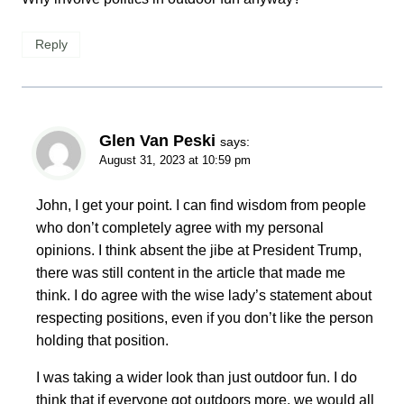
Reply
Glen Van Peski
says:
August 31, 2023 at 10:59 pm
John, I get your point. I can find wisdom from people
who don’t completely agree with my personal
opinions. I think absent the jibe at President Trump,
there was still content in the article that made me
think. I do agree with the wise lady’s statement about
respecting positions, even if you don’t like the person
holding that position.
I was taking a wider look than just outdoor fun. I do
think that if everyone got outdoors more, we would all