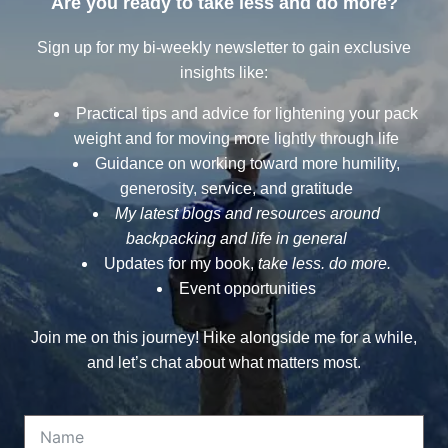
Are you ready to take less and do more?
Sign up for my bi-weekly newsletter to gain exclusive
insights like:
Practical tips and advice for lightening your pack
weight and for moving more lightly through life
Guidance on working toward more humility,
generosity, service, and gratitude
My latest blogs and resources around
backpacking and life in general
Updates for my book,
take less. do more.
Event opportunities
Join me on this journey! Hike alongside me for a while,
and let’s chat about what matters most.