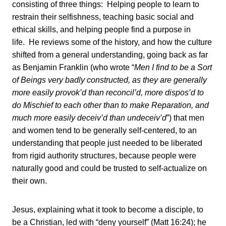
consisting of three things: Helping people to learn to
restrain their selfishness, teaching basic social and
ethical skills, and helping people find a purpose in
life. He reviews some of the history, and how the culture
shifted from a general understanding, going back as far
as Benjamin Franklin (who wrote “
Men I find to be a Sort
of Beings very badly constructed, as they are generally
more easily provok’d than reconcil’d, more dispos’d to
do Mischief to each other than to make Reparation, and
much more easily deceiv’d than undeceiv’d
”) that men
and women tend to be generally self-centered, to an
understanding that people just needed to be liberated
from rigid authority structures, because people were
naturally good and could be trusted to self-actualize on
their own.
Jesus, explaining what it took to become a disciple, to
be a Christian, led with “deny yourself” (Matt 16:24); he