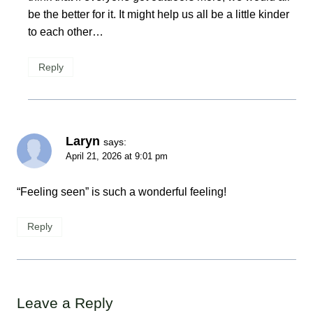
be the better for it. It might help us all be a little kinder
to each other…
Reply
Laryn
says:
April 21, 2026 at 9:01 pm
“Feeling seen” is such a wonderful feeling!
Reply
Leave a Reply