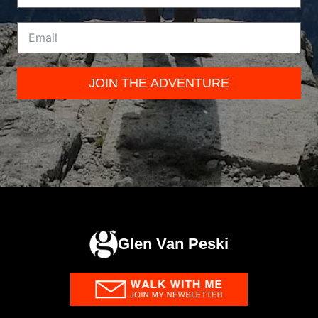
JOIN THE ADVENTURE
Glen Van Peski