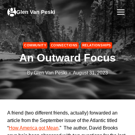
Skip
to
Glen Van Peski
content
COMMUNITY
CONNECTIONS
RELATIONSHIPS
An Outward Focus
By
Glen Van Peski
August 31, 2023
A friend (two different friends, actually) forwarded an
article from the September issue of the Atlantic titled
“
How America got Mean
.” The author, David Brooks