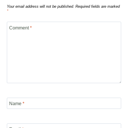
Your email address will not be published.
Required fields are marked
*
Comment
*
Name
*