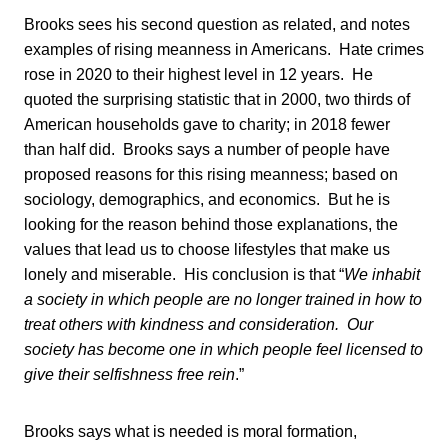
Brooks sees his second question as related, and notes
examples of rising meanness in Americans. Hate crimes
rose in 2020 to their highest level in 12 years. He
quoted the surprising statistic that in 2000, two thirds of
American households gave to charity; in 2018 fewer
than half did. Brooks says a number of people have
proposed reasons for this rising meanness; based on
sociology, demographics, and economics. But he is
looking for the reason behind those explanations, the
values that lead us to choose lifestyles that make us
lonely and miserable. His conclusion is that “
We inhabit
a society in which people are no longer trained in how to
treat others with kindness and consideration. Our
society has become one in which people feel licensed to
give their selfishness free rein
.”
Brooks says what is needed is moral formation,