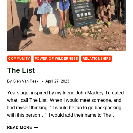
COMMUNITY
POWER OF WILDERNESS
RELATIONSHIPS
The List
By
Glen Van Peski
April 27, 2023
Years ago, inspired by my friend John Mackey, I created
what I call The List. When I would meet someone, and
find myself thinking, “it would be fun to go backpacking
with this person…”, I would add their name to The…
THE
READ MORE
LIST