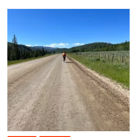
PLAN
B