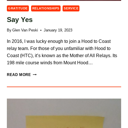
GRATITUDE
RELATIONSHIPS
SERVICE
Say Yes
By
Glen Van Peski
January 19, 2023
In 2016, I was lucky enough to join a Hood to Coast
relay team. For those of you unfamiliar with Hood to
Coast (HTC), it’s known as the Mother of All Relays. Its
198 mile course winds from Mount Hood…
SAY
READ MORE
YES