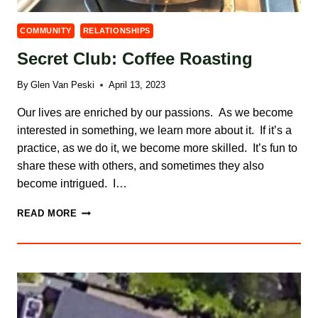
COMMUNITY
RELATIONSHIPS
Secret Club: Coffee Roasting
By
Glen Van Peski
April 13, 2023
Our lives are enriched by our passions. As we become
interested in something, we learn more about it. If it’s a
practice, as we do it, we become more skilled. It’s fun to
share these with others, and sometimes they also
become intrigued. I…
SECRET
READ MORE
CLUB:
COFFEE
ROASTING