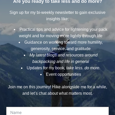
Are you ready to take less and do more?
Sign up for my bi-weekly newsletter to gain exclusive
insights like:
Practical tips and advice for lightening your pack
weight and for moving more lightly through life
Guidance on working toward more humility,
generosity, service, and gratitude
My latest blogs and resources around
backpacking and life in general
Updates for my book,
take less. do more.
Event opportunities
Join me on this journey! Hike alongside me for a while,
and let’s chat about what matters most.