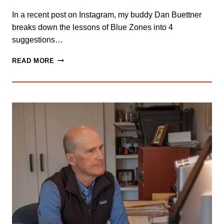
In a recent post on Instagram, my buddy Dan Buettner
breaks down the lessons of Blue Zones into 4
suggestions…
INTENTIONAL
READ MORE
COMMUNITY