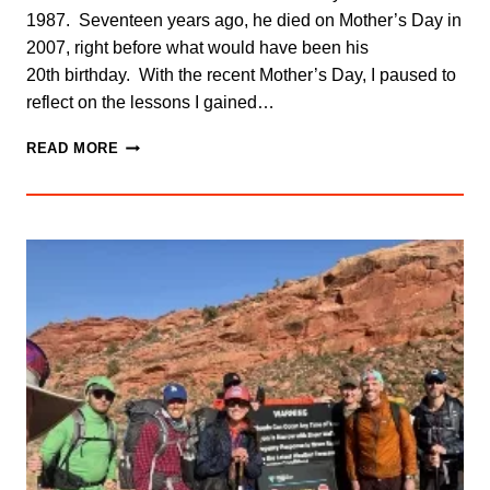
1987. Seventeen years ago, he died on Mother’s Day in
2007, right before what would have been his
20th birthday. With the recent Mother’s Day, I paused to
reflect on the lessons I gained…
LESSONS
READ MORE
FROM
DEREK