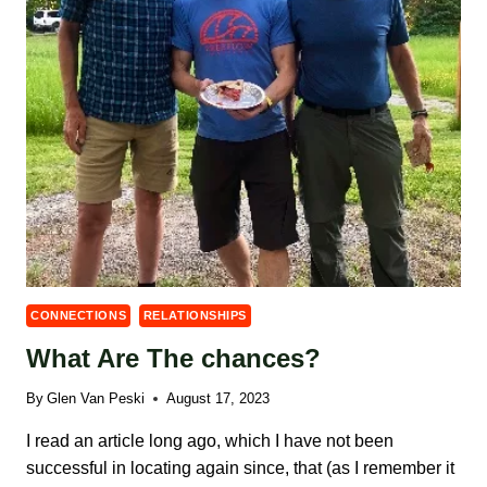
CONNECTIONS
RELATIONSHIPS
What Are The chances?
By
Glen Van Peski
August 17, 2023
I read an article long ago, which I have not been
successful in locating again since, that (as I remember it