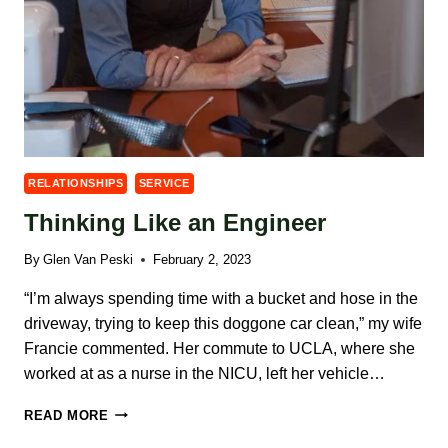
RELATIONSHIPS
SERVICE
Thinking Like an Engineer
By
Glen Van Peski
February 2, 2023
“I’m always spending time with a bucket and hose in the
driveway, trying to keep this doggone car clean,” my wife
Francie commented. Her commute to UCLA, where she
worked at as a nurse in the NICU, left her vehicle…
THINKING
READ MORE
LIKE