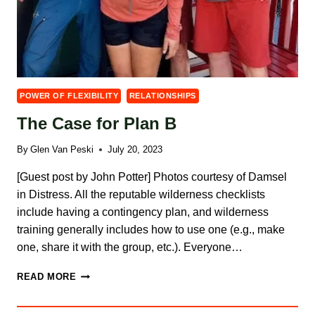
POWER OF FLEXIBILITY
RELATIONSHIPS
The Case for Plan B
By
Glen Van Peski
July 20, 2023
[Guest post by John Potter] Photos courtesy of Damsel
in Distress. All the reputable wilderness checklists
include having a contingency plan, and wilderness
training generally includes how to use one (e.g., make
one, share it with the group, etc.). Everyone…
THE
READ MORE
CASE
FOR