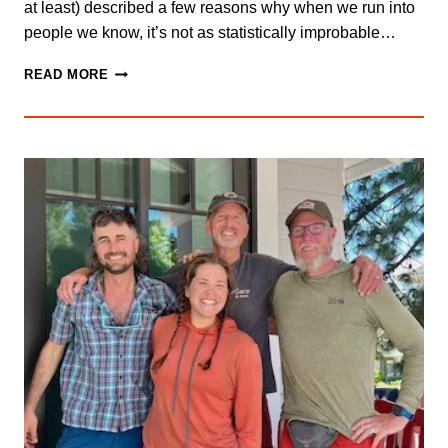
at least) described a few reasons why when we run into
people we know, it’s not as statistically improbable…
WHAT
READ MORE
ARE
THE
CHANCES?