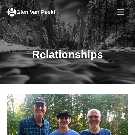
Skip
to
Glen Van Peski
content
Relationships