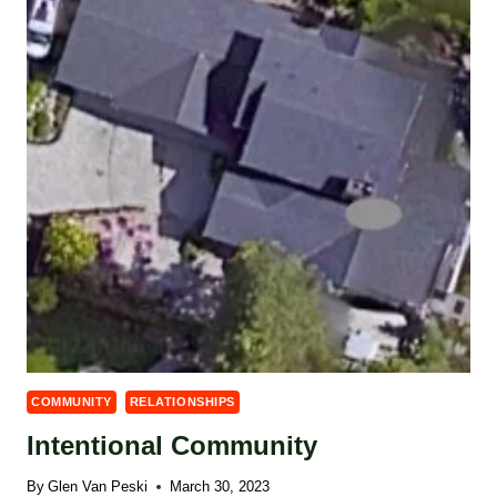
COMMUNITY
RELATIONSHIPS
Intentional Community
By
Glen Van Peski
March 30, 2023