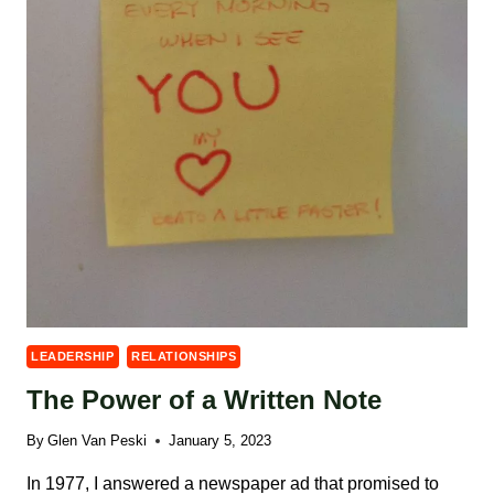
LEADERSHIP
RELATIONSHIPS
The Power of a Written Note
By
Glen Van Peski
January 5, 2023
In 1977, I answered a newspaper ad that promised to