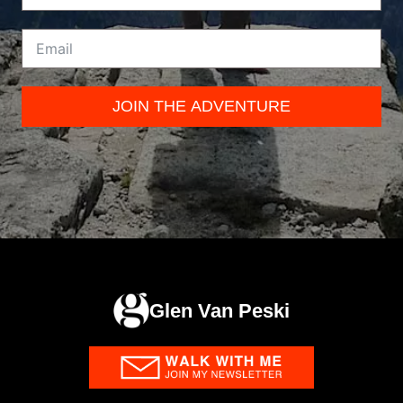
JOIN THE ADVENTURE
Glen Van Peski