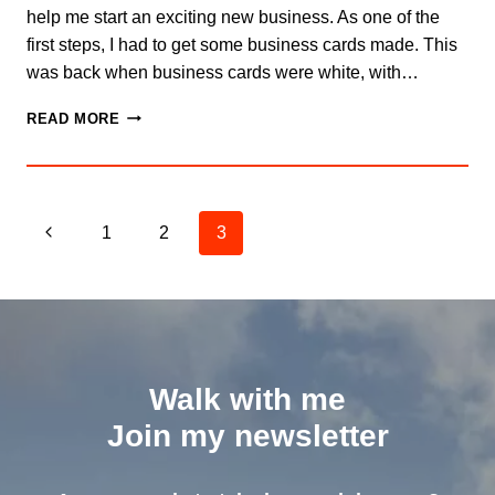
help me start an exciting new business. As one of the
first steps, I had to get some business cards made. This
was back when business cards were white, with…
THE
READ MORE
POWER
OF
A
WRITTEN
Page
NOTE
Previous
1
2
3
navigation
Page
Walk with me
Join my newsletter