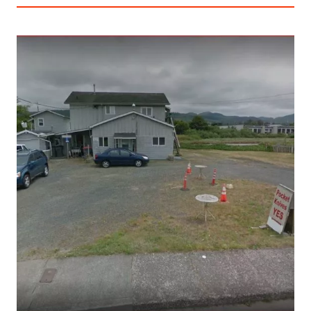
AN
ENGINEER