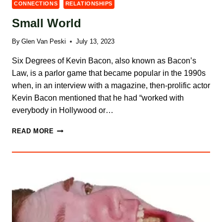
CONNECTIONS
RELATIONSHIPS
Small World
By
Glen Van Peski
July 13, 2023
Six Degrees of Kevin Bacon, also known as Bacon’s
Law, is a parlor game that became popular in the 1990s
when, in an interview with a magazine, then-prolific actor
Kevin Bacon mentioned that he had “worked with
everybody in Hollywood or…
SMALL
READ MORE
WORLD