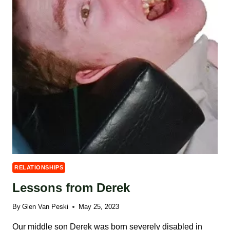
RELATIONSHIPS
Lessons from Derek
By
Glen Van Peski
May 25, 2023
Our middle son Derek was born severely disabled in