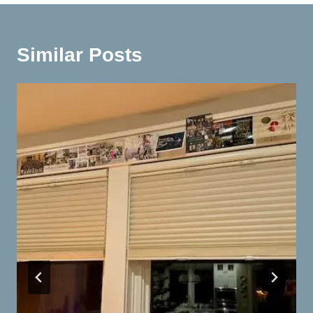
Similar Posts