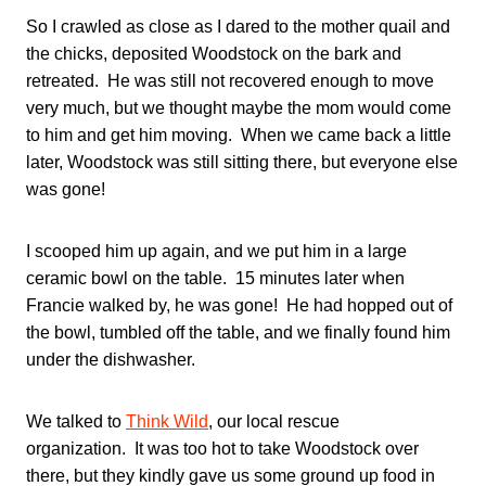
So I crawled as close as I dared to the mother quail and
the chicks, deposited Woodstock on the bark and
retreated. He was still not recovered enough to move
very much, but we thought maybe the mom would come
to him and get him moving. When we came back a little
later, Woodstock was still sitting there, but everyone else
was gone!
I scooped him up again, and we put him in a large
ceramic bowl on the table. 15 minutes later when
Francie walked by, he was gone! He had hopped out of
the bowl, tumbled off the table, and we finally found him
under the dishwasher.
We talked to
Think Wild
, our local rescue
organization. It was too hot to take Woodstock over
there, but they kindly gave us some ground up food in