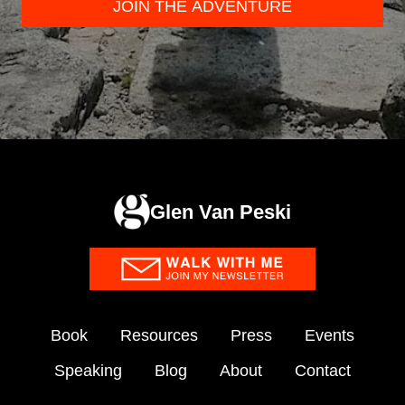
JOIN THE ADVENTURE
Glen Van Peski
Book
Resources
Press
Events
Speaking
Blog
About
Contact