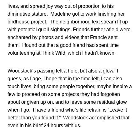
lives, and spread joy way out of proportion to his
diminutive stature. Madeline got to work finishing her
birdhouse project. The neighborhood text stream lit up
with potential quail sightings. Friends further afield were
enchanted by photos and videos that Francie sent
them. I found out that a good friend had spent time
volunteering at Think Wild, which I hadn’t known.
Woodstock’s passing left a hole, but also a glow. I
guess, as I age, I hope that in the time left, I can also
touch lives, bring some people together, maybe inspire a
few to proceed on some projects they had forgotten
about or given up on, and to leave some residual glow
when I go. I have a friend who’s life refrain is “Leave it
better than you found it.” Woodstock accomplished that,
even in his brief 24 hours with us.