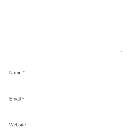
Name
*
Email
*
Website