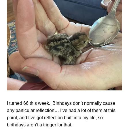
I turned 66 this week. Birthdays don’t normally cause
any particular reflection… I’ve had a lot of them at this
point, and I’ve got reflection built into my life, so
birthdays aren’t a trigger for that.