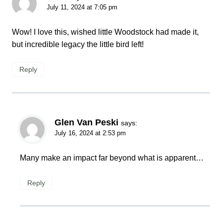
July 11, 2024 at 7:05 pm
Wow! I love this, wished little Woodstock had made it,
but incredible legacy the little bird left!
Reply
Glen Van Peski
says:
July 16, 2024 at 2:53 pm
Many make an impact far beyond what is apparent…
Reply