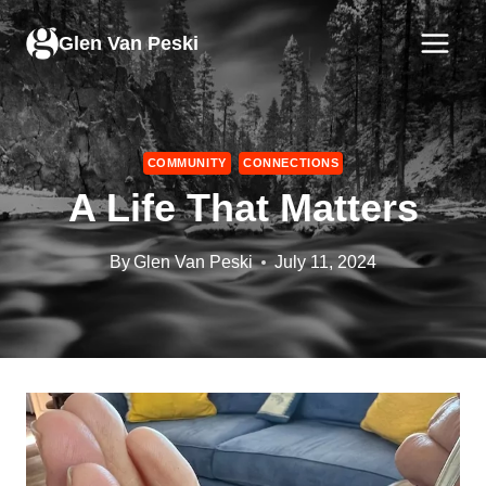
Skip
to
Glen Van Peski
content
COMMUNITY
CONNECTIONS
A Life That Matters
By
Glen Van Peski
July 11, 2024