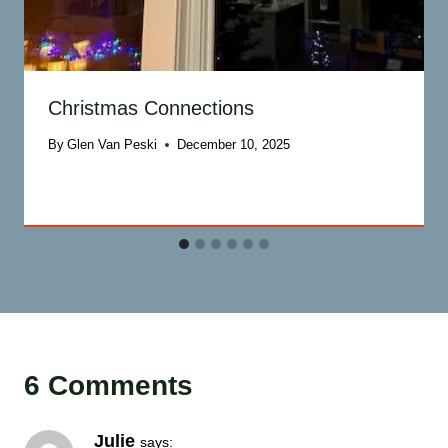
Christmas Connections
By
Glen Van Peski
December 10, 2025
6 Comments
Julie
says: