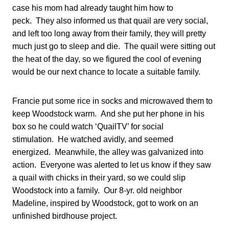
case his mom had already taught him how to
peck. They also informed us that quail are very social,
and left too long away from their family, they will pretty
much just go to sleep and die. The quail were sitting out
the heat of the day, so we figured the cool of evening
would be our next chance to locate a suitable family.
Francie put some rice in socks and microwaved them to
keep Woodstock warm. And she put her phone in his
box so he could watch ‘QuailTV’ for social
stimulation. He watched avidly, and seemed
energized. Meanwhile, the alley was galvanized into
action. Everyone was alerted to let us know if they saw
a quail with chicks in their yard, so we could slip
Woodstock into a family. Our 8-yr. old neighbor
Madeline, inspired by Woodstock, got to work on an
unfinished birdhouse project.