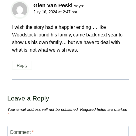
Glen Van Peski
says:
July 16, 2024 at 2:47 pm
I wish the story had a happier ending…. like
Woodstock found his family, came back next year to
show us his own family… but we have to deal with
what is, not what we wish was.
Reply
Leave a Reply
Your email address will not be published.
Required fields are marked
*
Comment
*