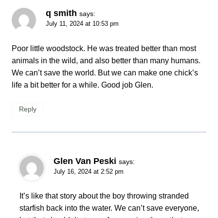
q smith
says:
July 11, 2024 at 10:53 pm
Poor little woodstock. He was treated better than most
animals in the wild, and also better than many humans.
We can’t save the world. But we can make one chick’s
life a bit better for a while. Good job Glen.
Reply
Glen Van Peski
says:
July 16, 2024 at 2:52 pm
It’s like that story about the boy throwing stranded
starfish back into the water. We can’t save everyone,