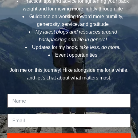
Practical tips and advice for lightening your pack
weight and for moving more lightly through life
Guidance on working toward more humility,
generosity, service, and gratitude
My latest blogs and resources around
backpacking and life in general
Updates for my book,
take less. do more.
Event opportunities
Join me on this journey! Hike alongside me for a while,
and let’s chat about what matters most.