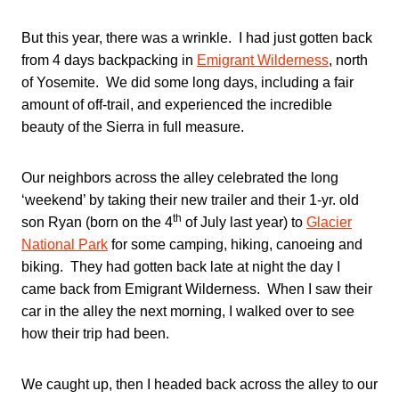
But this year, there was a wrinkle. I had just gotten back
from 4 days backpacking in
Emigrant
Wilderness
, north
of Yosemite. We did some long days, including a fair
amount of off-trail, and experienced the incredible
beauty of the Sierra in full measure.
Our neighbors across the alley celebrated the long
‘weekend’ by taking their new trailer and their 1-yr. old
th
son Ryan (born on the 4
of July last year) to
Glacier
National Park
for some camping, hiking, canoeing and
biking. They had gotten back late at night the day I
came back from Emigrant Wilderness. When I saw their
car in the alley the next morning, I walked over to see
how their trip had been.
We caught up, then I headed back across the alley to our