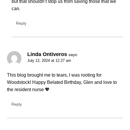
but that shouldn’t stop us from saving those that we
can.
Reply
Linda Ontiveros
says:
July 12, 2024 at 12:27 am
This blog brought me to tears, I was rooting for
Woodstock! Happy Belated Birthday, Glen and love to
the resident nurse 💖
Reply