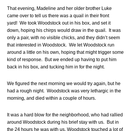
That evening, Madeline and her older brother Luke
came over to tell us there was a quail in their front
yard! We took Woodstock out in his box, and set it
down, hoping his chirps would draw in the quail. It was
only a pair, with no visible chicks, and they didn’t seem
that interested in Woodstock. We let Woodstock run
around a little on his own, hoping that might trigger some
kind of response. But we ended up having to put him
back in his box, and tucking him in for the night.
We figured the next morning we would try again, but he
had a rough night. Woodstock was very lethargic in the
morning, and died within a couple of hours.
It was a hard blow for the neighborhood, who had rallied
around Woodstock during his brief stay with us. But in
the 24 hours he was with us, Woodstock touched a lot of