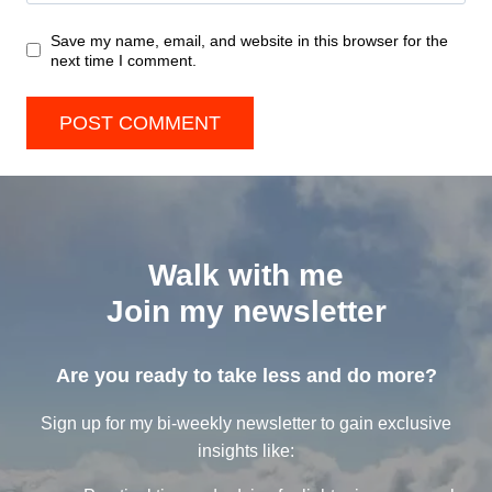
Save my name, email, and website in this browser for the
next time I comment.
Walk with me
Join my newsletter
Are you ready to take less and do more?
Sign up for my bi-weekly newsletter to gain exclusive
insights like: