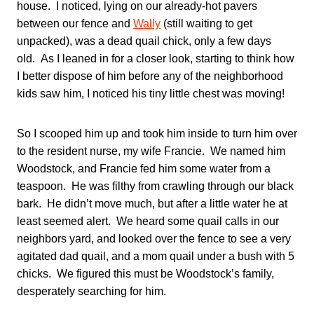
house. I noticed, lying on our already-hot pavers
between our fence and
Wally
(still waiting to get
unpacked), was a dead quail chick, only a few days
old. As I leaned in for a closer look, starting to think how
I better dispose of him before any of the neighborhood
kids saw him, I noticed his tiny little chest was moving!
So I scooped him up and took him inside to turn him over
to the resident nurse, my wife Francie. We named him
Woodstock, and Francie fed him some water from a
teaspoon. He was filthy from crawling through our black
bark. He didn’t move much, but after a little water he at
least seemed alert. We heard some quail calls in our
neighbors yard, and looked over the fence to see a very
agitated dad quail, and a mom quail under a bush with 5
chicks. We figured this must be Woodstock’s family,
desperately searching for him.