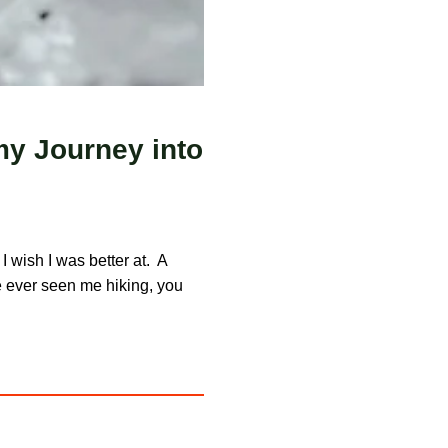
my Journey into
 I wish I was better at. A
’ve ever seen me hiking, you