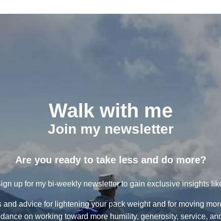
Walk with me
Join my newsletter
Are you ready to take less and do more?
ign up for my bi-weekly newsletter to gain exclusive insights lik
ps and advice for lightening your pack weight and for moving more 
dance on working toward more humility, generosity, service, and