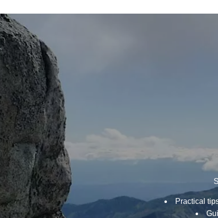
INTO
MINIMALISM
S
Practical ti
Gui