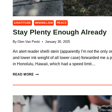
GRATITUDE
MINIMALISM
PEACE
Stay Plenty Enough Already
By
Glen Van Peski
January 30, 2025
An alert reader shelli stein (apparently I’m not the only 
and lower ink weight of all lower case) forwarded me a 
in Honolulu, Hawaii, which had a speed limit…
STAY
READ MORE
PLENTY
ENOUGH
ALREADY