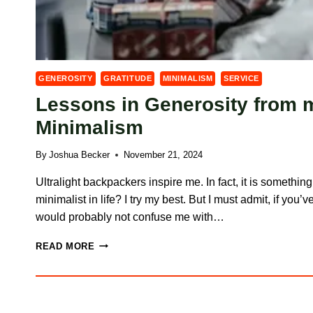
GENEROSITY
GRATITUDE
MINIMALISM
SERVICE
Lessons in Generosity from 
Minimalism
By
Joshua Becker
November 21, 2024
Ultralight backpackers inspire me. In fact, it is something
minimalist in life? I try my best. But I must admit, if you
would probably not confuse me with…
LESSONS
READ MORE
IN
GENEROSITY
FROM
MY
JOURNEY