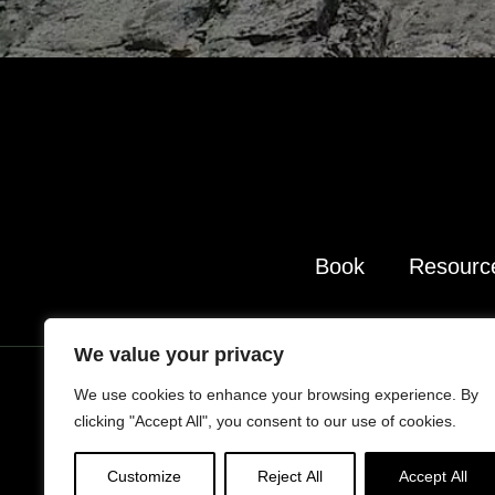
Book
Resourc
We value your privacy
We use cookies to enhance your browsing experience. By
clicking "Accept All", you consent to our use of cookies.
Portrait Photography s
Additional im
Customize
Reject All
Accept All
TAKE LESS DO M