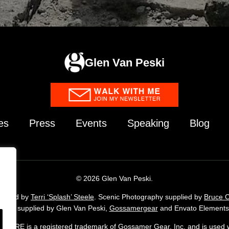
Glen Van Peski
es
Press
Events
Speaking
Blog
© 2026 Glen Van Peski.
upplied by
Terri ‘Splash’ Steele
. Scenic Photography supplied by
Bruce 
agery supplied by Glen Van Peski,
Gossamergear
and Envato Elements 
ORE is a registered trademark of Gossamer Gear, Inc. and is used w