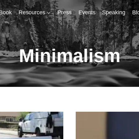
Book
Resources
Press
Events
Speaking
Bl
Minimalism