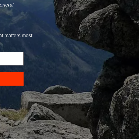
general
at matters most.