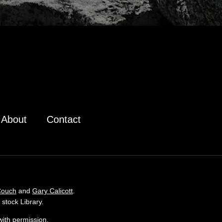
About
Contact
Couch
and
Gary Calicott
.
stock Library.
ith permission.