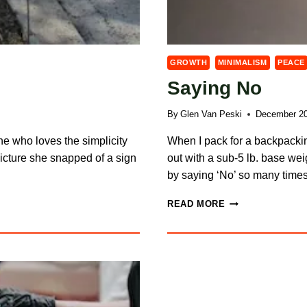
GROWTH
MINIMALISM
PEACE
Saying No
By
Glen Van Peski
December 20
one who loves the simplicity
When I pack for a backpackin
picture she snapped of a sign
out with a sub-5 lb. base weig
by saying ‘No’ so many tim
SAYING
READ MORE
NO