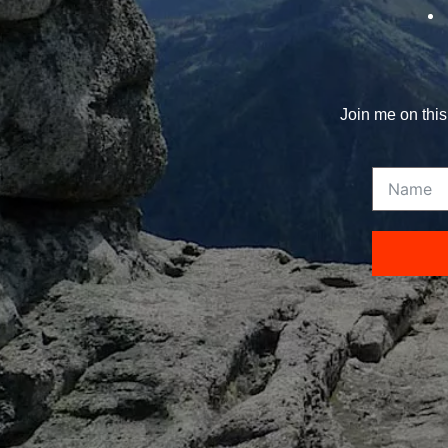
Join me on this