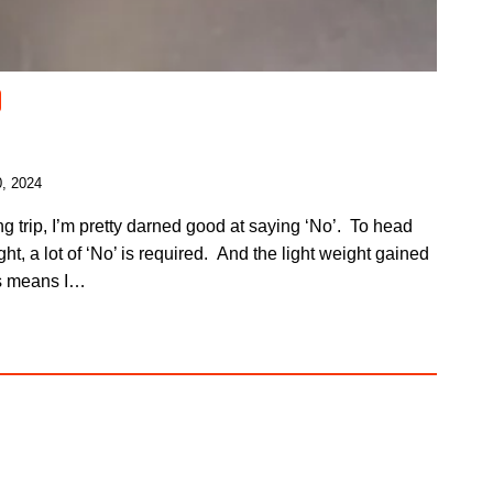
, 2024
g trip, I’m pretty darned good at saying ‘No’. To head
ht, a lot of ‘No’ is required. And the light weight gained
es means I…