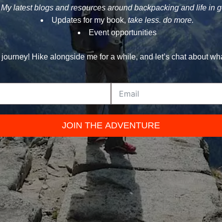
My latest blogs and resources around backpacking and life in 
Updates for my book,
take less. do more.
Event opportunities
 journey! Hike alongside me for a while, and let’s chat about wh
JOIN THE ADVENTURE