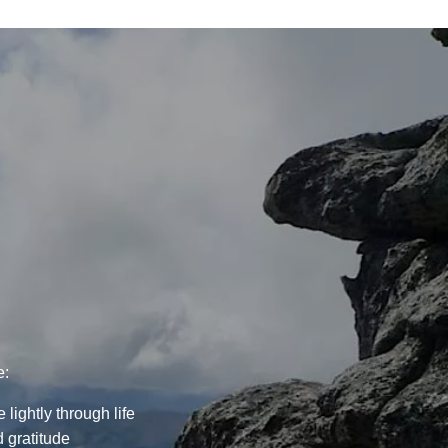
e:
lightly through life
 gratitude