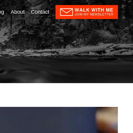
og
About
Contact