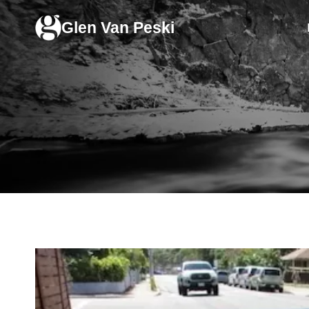
Skip
Glen Van Peski
to
content