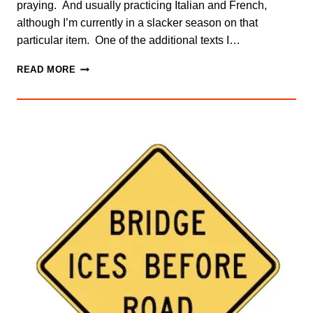
praying. And usually practicing Italian and French,
although I’m currently in a slacker season on that
particular item. One of the additional texts I…
PAIN
READ MORE
AND
GROWTH