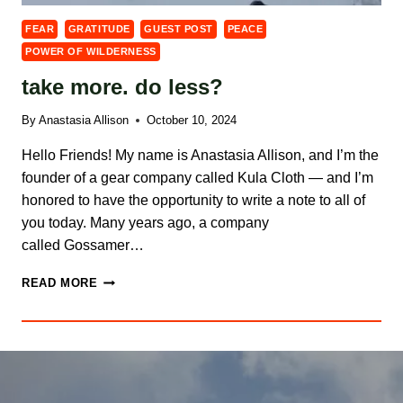
FEAR
GRATITUDE
GUEST POST
PEACE
POWER OF WILDERNESS
take more. do less?
By
Anastasia Allison
October 10, 2024
Hello Friends! My name is Anastasia Allison, and I’m the
founder of a gear company called Kula Cloth — and I’m
honored to have the opportunity to write a note to all of
you today. Many years ago, a company
called Gossamer…
TAKE
READ MORE
MORE.
DO
LESS?