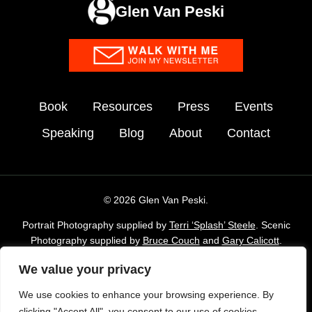
Glen Van Peski
Book
Resources
Press
Events
Speaking
Blog
About
Contact
© 2026 Glen Van Peski.
Portrait Photography supplied by
Terri ‘Splash’ Steele
. Scenic
Photography supplied by
Bruce Couch
and
Gary Calicott
.
Additional imagery supplied by Glen Van Peski,
Gossamergear
We value your privacy
and Envato Elements stock Library.
We use cookies to enhance your browsing experience. By
TAKE LESS DO MORE is a registered trademark of Gossamer
clicking "Accept All", you consent to our use of cookies.
Gear, Inc. and is used with permission.