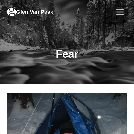
Skip
to
Glen Van Peski
content
Fear