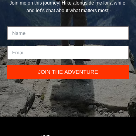
Join me on this journey! Hike alongside me for a while,
and let’s chat about what matters most.
JOIN THE ADVENTURE