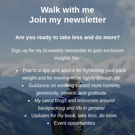
Walk with me
Join my newsletter
Are you ready to take less and do more?
Sign up for my bi-weekly newsletter to gain exclusive
insights like:
Practical tips and advice for lightening your pack
weight and for moving more lightly through life
Guidance on working toward more humility,
generosity, service, and gratitude
My latest blogs and resources around
backpacking and life in general
Updates for my book,
take less. do more.
Event opportunities