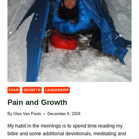
FEAR
GROWTH
LEADERSHIP
Pain and Growth
By
Glen Van Peski
December 5, 2024
My habit in the mornings is to spend time reading my
bible and some additional devotionals, meditating and