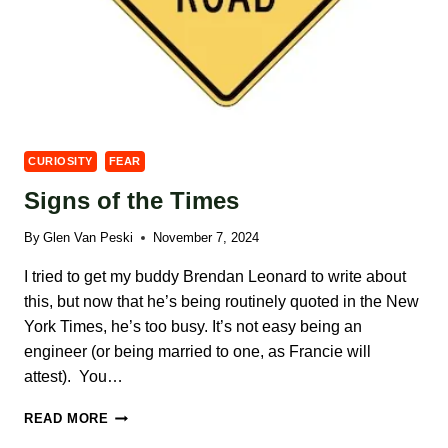
CURIOSITY
FEAR
Signs of the Times
By
Glen Van Peski
November 7, 2024
I tried to get my buddy Brendan Leonard to write about
this, but now that he’s being routinely quoted in the New
York Times, he’s too busy. It’s not easy being an
engineer (or being married to one, as Francie will
attest). You…
SIGNS
READ MORE
OF