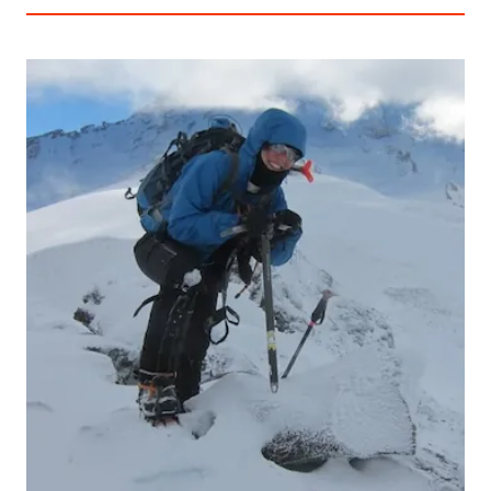
THE
TIMES