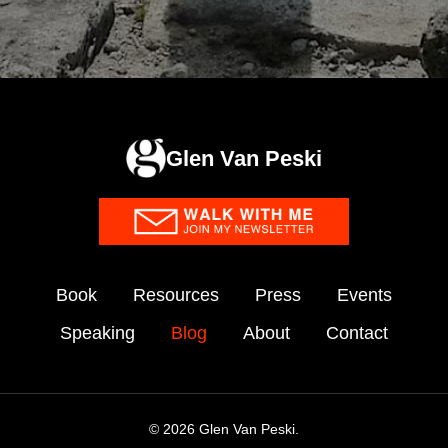
Glen Van Peski
Book
Resources
Press
Events
Speaking
Blog
About
Contact
© 2026 Glen Van Peski.