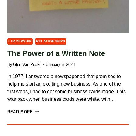
LEADERSHIP
RELATIONSHIPS
The Power of a Written Note
By
Glen Van Peski
January 5, 2023
In 1977, I answered a newspaper ad that promised to
help me start an exciting new business. As one of the
first steps, I had to get some business cards made. This
was back when business cards were white, with…
THE
READ MORE
POWER
OF
A
WRITTEN