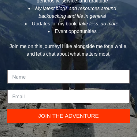
generosity, service, and gratitude
My latest blogs and resources around
backpacking and life in general
Updates for my book,
take less. do more.
Event opportunities
Join me on this journey! Hike alongside me for a while,
and let’s chat about what matters most.
JOIN THE ADVENTURE