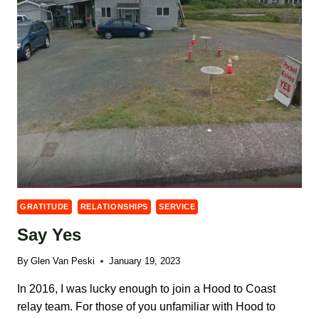
GRATITUDE
RELATIONSHIPS
SERVICE
Say Yes
By
Glen Van Peski
January 19, 2023
In 2016, I was lucky enough to join a Hood to Coast
relay team. For those of you unfamiliar with Hood to