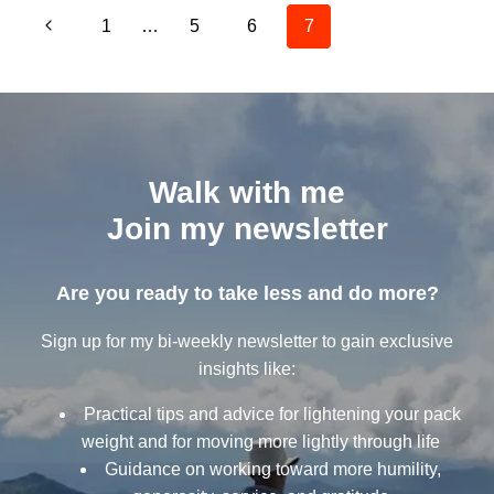
Page
NOTE
Previous
1
…
5
6
7
navigation
Page
Walk with me
Join my newsletter
Are you ready to take less and do more?
Sign up for my bi-weekly newsletter to gain exclusive
insights like:
Practical tips and advice for lightening your pack
weight and for moving more lightly through life
Guidance on working toward more humility,