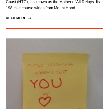
Coast (HTC), it’s known as the Mother of All Relays. Its
198 mile course winds from Mount Hood…
SAY
READ MORE
YES