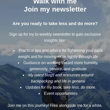
Walk with me
Join my newsletter
Are you ready to take less and do more?
Sign up for my bi-weekly newsletter to gain exclusive
insights like:
Practical tips and advice for lightening your pack
weight and for moving more lightly through life
Guidance on working toward more humility,
generosity, service, and gratitude
My latest blogs and resources around
backpacking and life in general
Updates for my book,
take less. do more.
Event opportunities
Join me on this journey! Hike alongside me for a while,