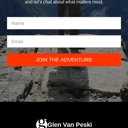
and let’s chat about what matters most.
JOIN THE ADVENTURE
Glen Van Peski