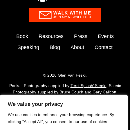
Book
Resources
Press
Events
Speaking
Blog
About
Contact
© 2026 Glen Van Peski.
Portrait Photography supplied by
Terri ‘Splash’ Steele
. Scenic
Photography supplied by
Bruce Couch
and
Gary Calicott
.
Additional imagery supplied by Glen Van Peski,
Gossamergear
We value your privacy
and Envato Elements stock Library.
We use cookies to enhance your browsing experience. By
TAKE LESS DO MORE is a registered trademark of Gossamer
clicking "Accept All", you consent to our use of cookies.
Gear, Inc. and is used with permission.