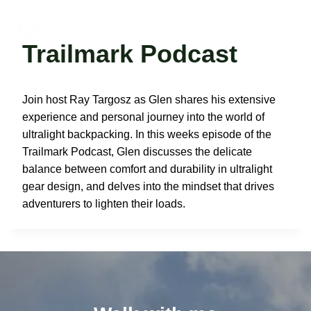
Skip
to
Glen Van Peski
content
Trailmark Podcast
Join host Ray Targosz as Glen shares his extensive
experience and personal journey into the world of
ultralight backpacking. In this weeks episode of the
Trailmark Podcast, Glen discusses the delicate
balance between comfort and durability in ultralight
gear design, and delves into the mindset that drives
adventurers to lighten their loads.