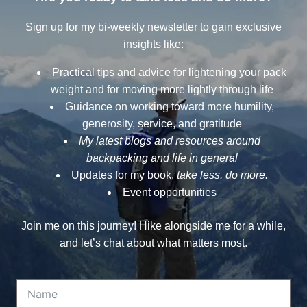
Sign up for my bi-weekly newsletter to gain exclusive
insights like:
Practical tips and advice for lightening your pack
weight and for moving more lightly through life
Guidance on working toward more humility,
generosity, service, and gratitude
My latest blogs and resources around
backpacking and life in general
Updates for my book,
take less. do more.
Event opportunities
Join me on this journey! Hike alongside me for a while,
and let’s chat about what matters most.