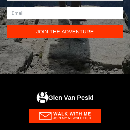
JOIN THE ADVENTURE
Glen Van Peski