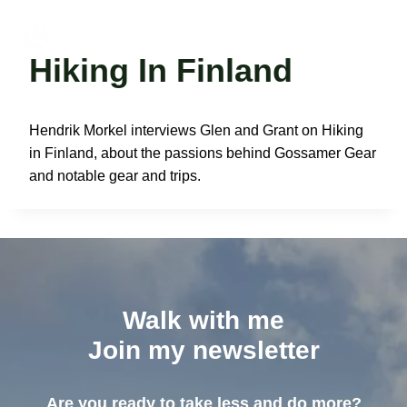
Skip
to
Glen Van Peski
content
Hiking In Finland
Hendrik Morkel interviews Glen and Grant on Hiking
in Finland, about the passions behind Gossamer Gear
and notable gear and trips.
Walk with me
Join my newsletter
Are you ready to take less and do more?