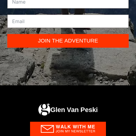
JOIN THE ADVENTURE
Glen Van Peski