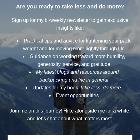
Are you ready to take less and do more?
Sign up for my bi-weekly newsletter to gain exclusive
insights like:
Practical tips and advice for lightening your pack
weight and for moving more lightly through life
Guidance on working toward more humility,
generosity, service, and gratitude
My latest blogs and resources around
backpacking and life in general
Updates for my book,
take less. do more.
Event opportunities
Join me on this journey! Hike alongside me for a while,
and let’s chat about what matters most.