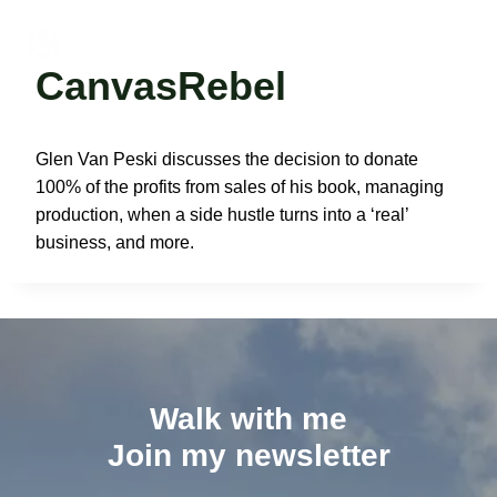
Skip
to
Glen Van Peski
content
CanvasRebel
Glen Van Peski discusses the decision to donate
100% of the profits from sales of his book, managing
production, when a side hustle turns into a ‘real’
business, and more.
Walk with me
Join my newsletter