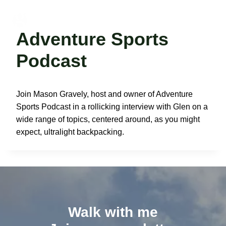
Skip
to
Glen Van Peski
content
Adventure Sports
Podcast
Join Mason Gravely, host and owner of Adventure
Sports Podcast in a rollicking interview with Glen on a
wide range of topics, centered around, as you might
expect, ultralight backpacking.
Walk with me