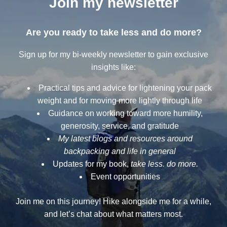
Join my newsletter
Are you ready to take less and do more?
Sign up for my bi-weekly newsletter to gain exclusive
insights like:
Practical tips and advice for lightening your pack
weight and for moving more lightly through life
Guidance on working toward more humility,
generosity, service, and gratitude
My latest blogs and resources around
backpacking and life in general
Updates for my book,
take less. do more.
Event opportunities
Join me on this journey! Hike alongside me for a while,
and let’s chat about what matters most.