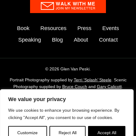
Book
Resources
Press
Events
Speaking
Blog
About
Contact
© 2026 Glen Van Peski.
Portrait Photography supplied by
Terri ‘Splash’ Steele
. Scenic
Photography supplied by
Bruce Couch
and
Gary Calicott
.
Additional imagery supplied by Glen Van Peski,
Gossamergear
We value your privacy
and Envato Elements stock Library.
We use cookies to enhance your browsing experience. By
TAKE LESS DO MORE is a registered trademark of Gossamer
clicking "Accept All", you consent to our use of cookies.
Gear, Inc. and is used with permission.
Privacy Policy
|
Cookie Policy
. Author Website designed
Customize
Reject All
Accept All
by
Rocket Expansion