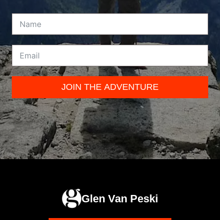
JOIN THE ADVENTURE
Glen Van Peski