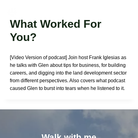
Skip
to
Glen Van Peski
content
What Worked For
You?
[Video Version of podcast] Join host Frank Iglesias as
he talks with Glen about tips for business, for building
careers, and digging into the land development sector
from different perspectives. Also covers what podcast
caused Glen to burst into tears when he listened to it.
Walk with me