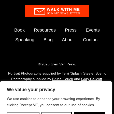
Book
Resources
Press
Events
Speaking
Blog
About
Contact
© 2026 Glen Van Peski.
Portrait Photography supplied by
Terri ‘Splash’ Steele
. Scenic
Photography supplied by
Bruce Couch
and
Gary Calicott
.
Additional imagery supplied by Glen Van Peski,
Gossamergear
We value your privacy
and Envato Elements stock Library.
We use cookies to enhance your browsing experience. By
TAKE LESS DO MORE is a registered trademark of Gossamer
clicking "Accept All", you consent to our use of cookies.
Gear, Inc. and is used with permission.