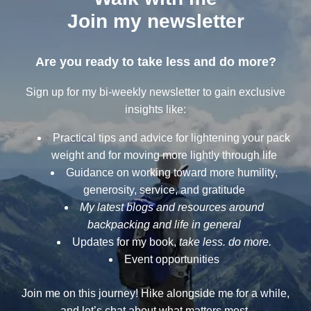
Join my newsletter
Are you ready to take less and do more?
Sign up for my bi-weekly newsletter to gain exclusive
insights like:
Practical tips and advice for lightening your pack
weight and for moving more lightly through life
Guidance on working toward more humility,
generosity, service, and gratitude
My latest blogs and resources around
backpacking and life in general
Updates for my book,
take less. do more.
Event opportunities
Join me on this journey! Hike alongside me for a while,
and let’s chat about what matters most.