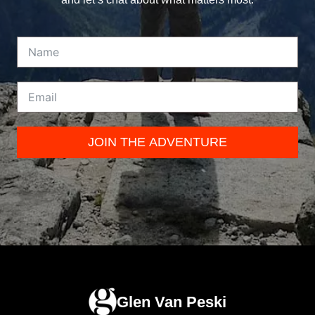
JOIN THE ADVENTURE
Glen Van Peski