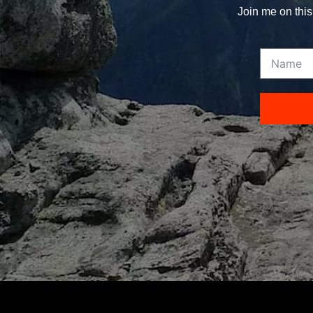
Join me on this