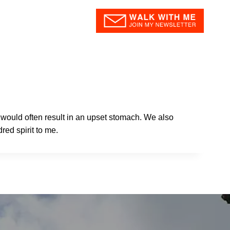
og
About
Contact
i would often result in an upset stomach. We also
red spirit to me.