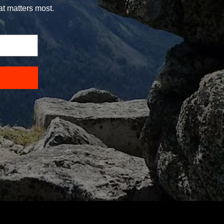
at matters most.