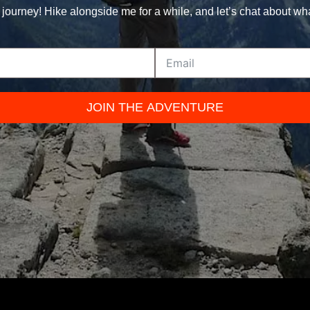
 journey! Hike alongside me for a while, and let’s chat about wh
JOIN THE ADVENTURE