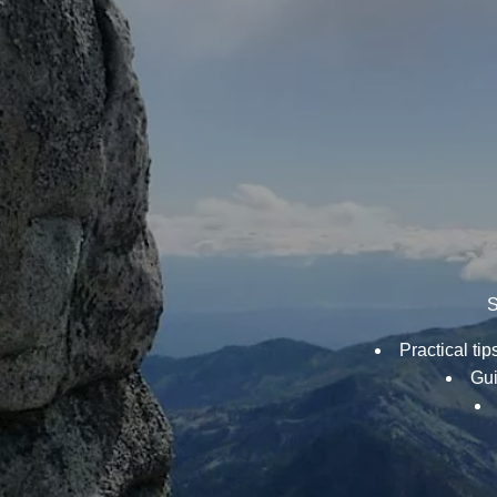
S
Practical ti
Gui