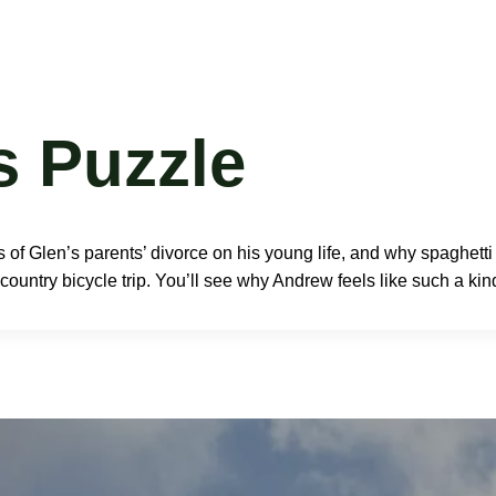
Book
Resources
Press
Events
Speaking
Bl
s Puzzle
 of Glen’s parents’ divorce on his young life, and why spaghett
ountry bicycle trip. You’ll see why Andrew feels like such a kind