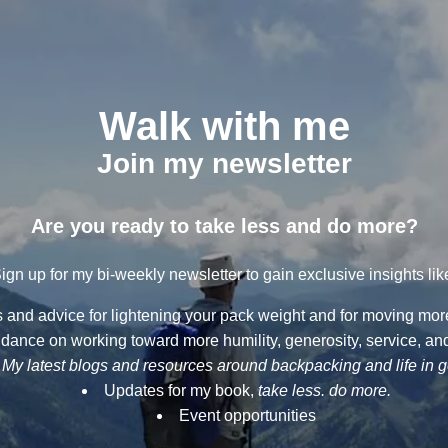
Walk with me
Join my newsletter
Are you ready to take less and do more?
ign up for my bi-weekly newsletter to gain exclusive insights lik
ps and advice for lightening your pack weight and for moving more 
dance on working toward more humility, generosity, service, and
My latest blogs and resources around backpacking and life in 
Updates for my book,
take less. do more.
Event opportunities