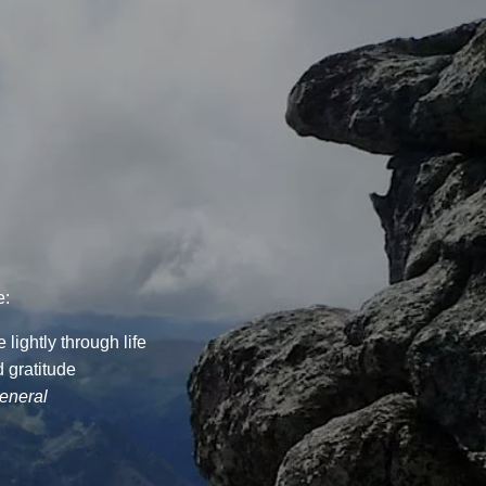
e:
lightly through life
 gratitude
general