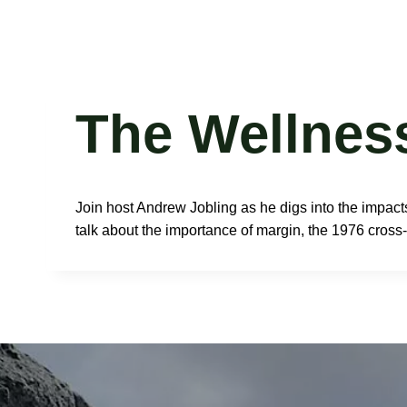
Skip
Glen Van Peski
to
content
The Wellnes
Join host Andrew Jobling as he digs into the impacts
talk about the importance of margin, the 1976 cross-c